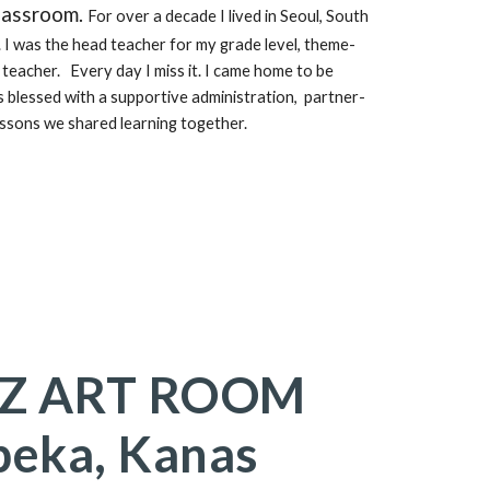
classroom.
For over a decade I lived in Seoul, South
 I was the head teacher for my grade level, theme-
t teacher. Every day I miss it. I came home to be
was blessed with a supportive administration, partner-
lessons we shared learning together.
AZ ART ROOM
peka, Kanas