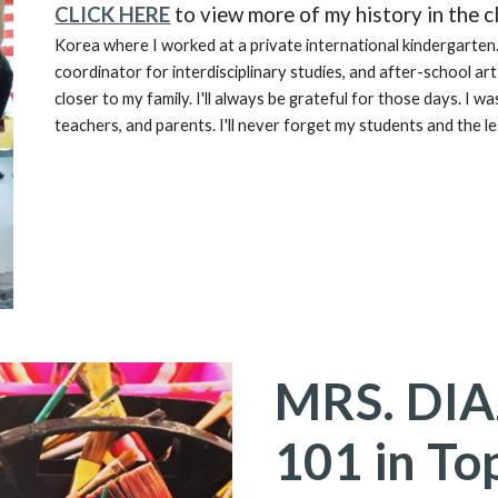
CLICK HERE
to view more of my history in the 
Korea where I worked at a private international kindergarten.
coordinator for interdisciplinary studies, and after-school ar
closer to my family. I'll always be grateful for those days. I 
teachers, and parents. I'll never forget my students and the 
MRS. DI
101 in To