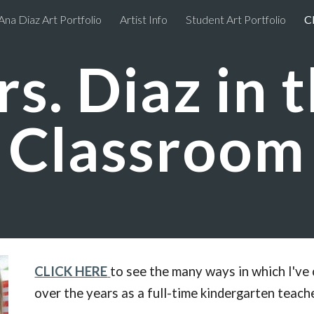
Ana Diaz Art Portfolio
Artist Info
Student Art Portfolio
C
ip to main content
Skip to navigat
s. Diaz in 
Classroom
CLICK HERE
to see the many ways in which I've 
over the years as a full-time kindergarten teache