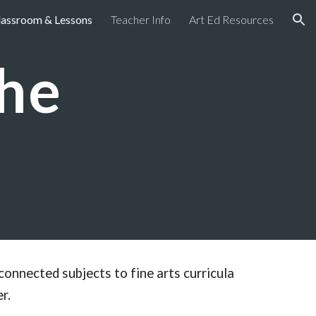
lassroom & Lessons
Teacher Info
Art Ed Resources
ion
the
connected subjects to fine arts curricula
r.