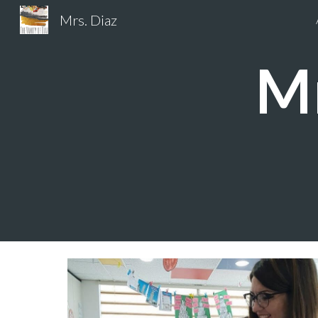
Mrs. Diaz
Sk
Mr